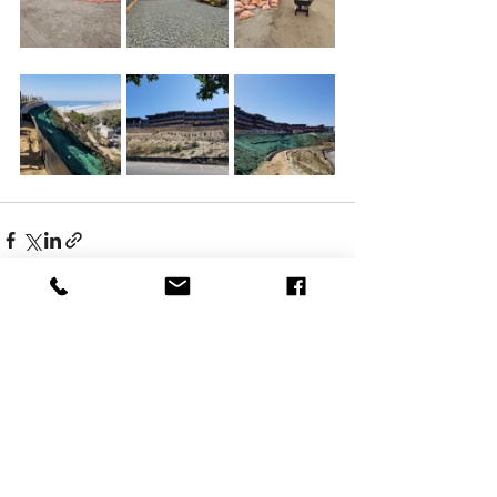
Comments
Write a comment...