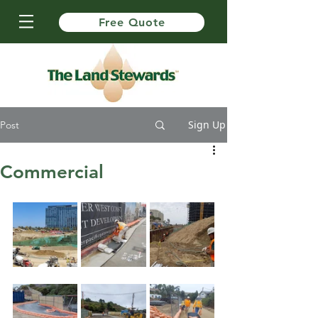
Free Quote
Sign Up
Post
Commercial